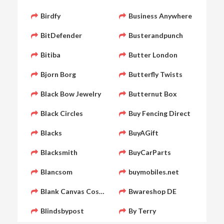
Birdfy
Business Anywhere
BitDefender
Busterandpunch
Bitiba
Butter London
Bjorn Borg
Butterfly Twists
Black Bow Jewelry
Butternut Box
Black Circles
Buy Fencing Direct
Blacks
BuyAGift
Blacksmith
BuyCarParts
Blancsom
buymobiles.net
Blank Canvas Cosmetics
Bwareshop DE
Blindsbypost
By Terry