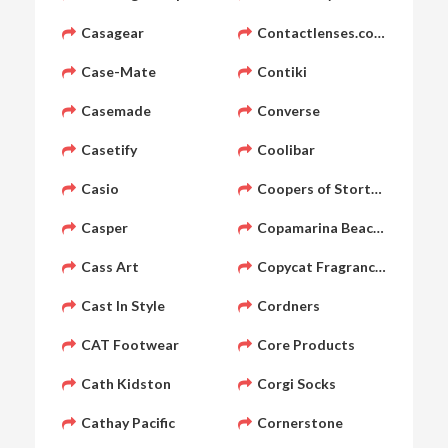
Casagear
Contactlenses.co.uk
Case-Mate
Contiki
Casemade
Converse
Casetify
Coolibar
Casio
Coopers of Stortford
Casper
Copamarina Beach Resort &
Cass Art
Copycat Fragrances
Cast In Style
Cordners
CAT Footwear
Core Products
Cath Kidston
Corgi Socks
Cathay Pacific
Cornerstone