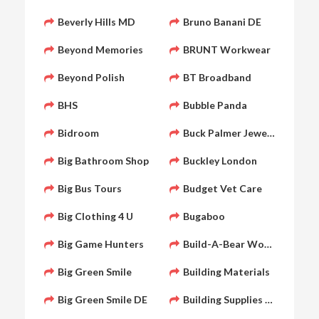
Beverly Hills MD
Bruno Banani DE
Beyond Memories
BRUNT Workwear
Beyond Polish
BT Broadband
BHS
Bubble Panda
Bidroom
Buck Palmer Jewelry
Big Bathroom Shop
Buckley London
Big Bus Tours
Budget Vet Care
Big Clothing 4 U
Bugaboo
Big Game Hunters
Build-A-Bear Workshop
Big Green Smile
Building Materials
Big Green Smile DE
Building Supplies Online