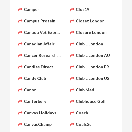
Camper
Clos19
Campus Protein
Closet London
Canada Vet Express
Closure London
Canadian Affair
Club L London
Cancer Research UK Shop
Club L London AU
Candles Direct
Club L London FR
Candy Club
Club L London US
Canon
Club Med
Canterbury
Clubhouse Golf
Canvas Holidays
Coach
CanvasChamp
Coals2u