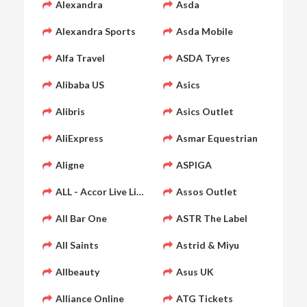
Alexandra
Asda
Alexandra Sports
Asda Mobile
Alfa Travel
ASDA Tyres
Alibaba US
Asics
Alibris
Asics Outlet
AliExpress
Asmar Equestrian
Aligne
ASPIGA
ALL - Accor Live Limitless
Assos Outlet
All Bar One
ASTR The Label
All Saints
Astrid & Miyu
Allbeauty
Asus UK
Alliance Online
ATG Tickets