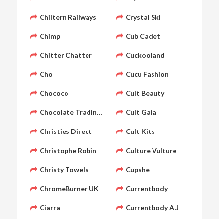
Chiltern Railways
Crystal Ski
Chimp
Cub Cadet
Chitter Chatter
Cuckooland
Cho
Cucu Fashion
Chococo
Cult Beauty
Chocolate Trading Company
Cult Gaia
Christies Direct
Cult Kits
Christophe Robin
Culture Vulture
Christy Towels
Cupshe
ChromeBurner UK
Currentbody
Ciarra
Currentbody AU