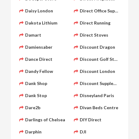
Daisy London
Direct Office Supply
Dakota Lithium
Direct Running
Damart
Direct Stoves
Damiensaber
Discount Dragon
Dance Direct
Discount Golf Store
Dandy Fellow
Discount London
Dank Shop
Discount Supplements
Dank Stop
Disneyland Paris
Dare2b
Divan Beds Centre
Darlings of Chelsea
DIY Direct
Darphin
DJI