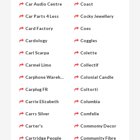
Car Audio Centre
Coast
Car Parts 4 Less
Cocky Jewellery
Card Factory
Coes
Cardology
Coggles
Carl Scarpa
Colette
Carmel Limo
Collectif
Carphone Warehouse
Colonial Candle
Carplug FR
Coltorti
Carrie Elizabeth
Columbia
Carrs Silver
Comfelie
Carter's
Commomy Decor
Cartridge People
Community Fibre