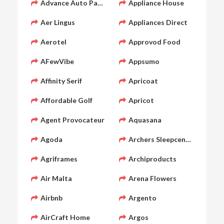
Advance Auto Parts
Appliance House
Aer Lingus
Appliances Direct
Aerotel
Approvod Food
AFewVibe
Appsumo
Affinity Serif
Apricoat
Affordable Golf
Apricot
Agent Provocateur
Aquasana
Agoda
Archers Sleepcentre
Agriframes
Archiproducts
Air Malta
Arena Flowers
Airbnb
Argento
AirCraft Home
Argos