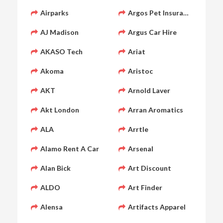
Airparks
Argos Pet Insurance
AJ Madison
Argus Car Hire
AKASO Tech
Ariat
Akoma
Aristoc
AKT
Arnold Laver
Akt London
Arran Aromatics
ALA
Arrtle
Alamo Rent A Car
Arsenal
Alan Bick
Art Discount
ALDO
Art Finder
Alensa
Artifacts Apparel