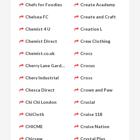
Chefs for Foodies
Create Academy
Chelsea FC
Create and Craft
Chemist 4 U
Creation L
Chemist Direct
Crew Clothing
Chemist.co.uk
Crocs
Cherry Lane Garden Centres
Crocus
Chery Industrial
Cross
Chesca Direct
Crown and Paw
Chi Chi London
Crucial
ChiCloth
Cruise 118
CHICME
Cruise Nation
Chicsew
Crystal Plus