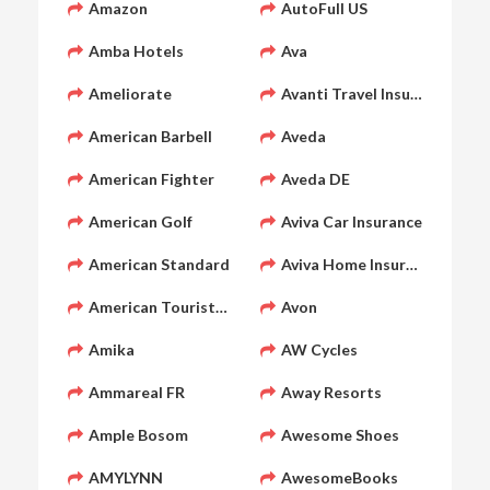
Amazon
AutoFull US
Amba Hotels
Ava
Ameliorate
Avanti Travel Insurance
American Barbell
Aveda
American Fighter
Aveda DE
American Golf
Aviva Car Insurance
American Standard
Aviva Home Insurance
American Tourister
Avon
Amika
AW Cycles
Ammareal FR
Away Resorts
Ample Bosom
Awesome Shoes
AMYLYNN
AwesomeBooks