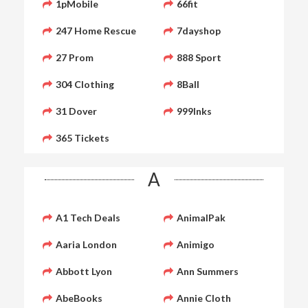
1pMobile
66fit
247 Home Rescue
7dayshop
27 Prom
888 Sport
304 Clothing
8Ball
31 Dover
999Inks
365 Tickets
A
A1 Tech Deals
AnimalPak
Aaria London
Animigo
Abbott Lyon
Ann Summers
AbeBooks
Annie Cloth