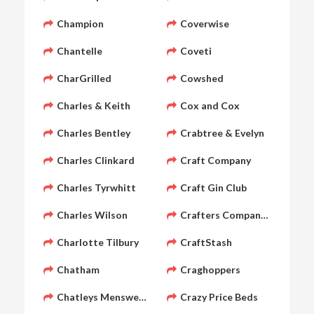
Champion
Coverwise
Chantelle
Coveti
CharGrilled
Cowshed
Charles & Keith
Cox and Cox
Charles Bentley
Crabtree & Evelyn
Charles Clinkard
Craft Company
Charles Tyrwhitt
Craft Gin Club
Charles Wilson
Crafters Companion
Charlotte Tilbury
CraftStash
Chatham
Craghoppers
Chatleys Menswear
Crazy Price Beds