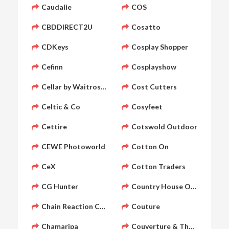
Caudalie
COS
CBDDIRECT2U
Cosatto
CDKeys
Cosplay Shopper
Cefinn
Cosplayshow
Cellar by Waitrose & Partners
Cost Cutters
Celtic & Co
Cosyfeet
Cettire
Cotswold Outdoor
CEWE Photoworld
Cotton On
CeX
Cotton Traders
CG Hunter
Country House Outdoor
Chain Reaction Cycles
Couture
Chamaripa
Couverture & The Garbstor