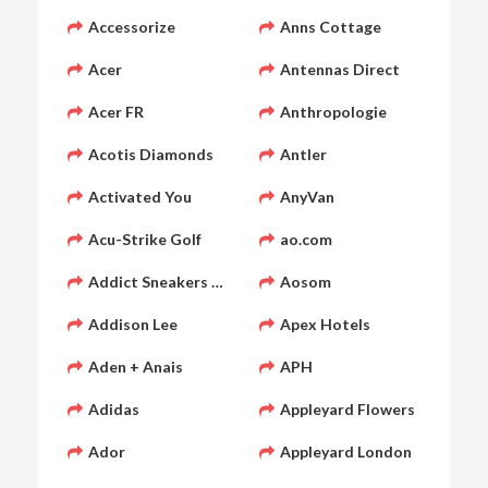
Accessorize
Anns Cottage
Acer
Antennas Direct
Acer FR
Anthropologie
Acotis Diamonds
Antler
Activated You
AnyVan
Acu-Strike Golf
ao.com
Addict Sneakers FR
Aosom
Addison Lee
Apex Hotels
Aden + Anais
APH
Adidas
Appleyard Flowers
Ador
Appleyard London