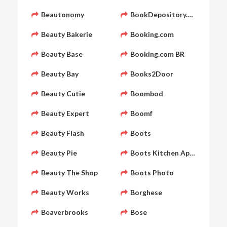
Beautonomy
BookDepository.com
Beauty Bakerie
Booking.com
Beauty Base
Booking.com BR
Beauty Bay
Books2Door
Beauty Cutie
Boombod
Beauty Expert
Boomf
Beauty Flash
Boots
Beauty Pie
Boots Kitchen Appliances
Beauty The Shop
Boots Photo
Beauty Works
Borghese
Beaverbrooks
Bose