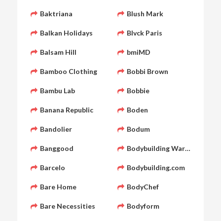
Baktriana
Blush Mark
Balkan Holidays
Blvck Paris
Balsam Hill
bmiMD
Bamboo Clothing
Bobbi Brown
Bambu Lab
Bobbie
Banana Republic
Boden
Bandolier
Bodum
Banggood
Bodybuilding Warehouse
Barcelo
Bodybuilding.com
Bare Home
BodyChef
Bare Necessities
Bodyform