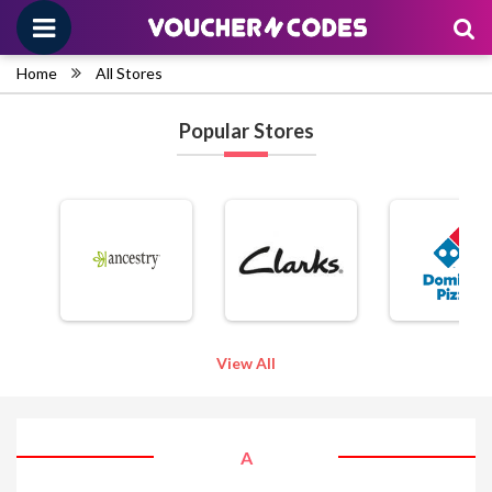
Home
All Stores
Popular Stores
View All
A