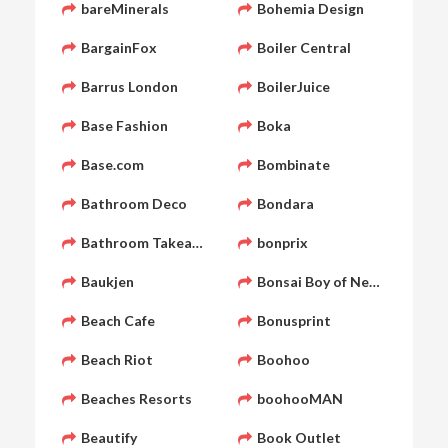
bareMinerals
Bohemia Design
BargainFox
Boiler Central
Barrus London
BoilerJuice
Base Fashion
Boka
Base.com
Bombinate
Bathroom Deco
Bondara
Bathroom Takeaway
bonprix
Baukjen
Bonsai Boy of New York
Beach Cafe
Bonusprint
Beach Riot
Boohoo
Beaches Resorts
boohooMAN
Beautify
Book Outlet