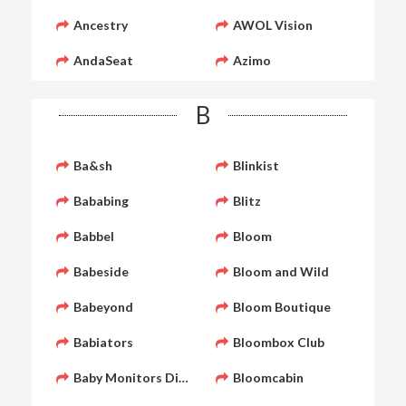
Ancestry
AWOL Vision
AndaSeat
Azimo
B
Ba&sh
Blinkist
Bababing
Blitz
Babbel
Bloom
Babeside
Bloom and Wild
Babeyond
Bloom Boutique
Babiators
Bloombox Club
Baby Monitors Direct
Bloomcabin