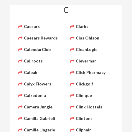
C
Caesars
Clarks
Caesars Rewards
Clas Ohlson
CalendarClub
CleanLogic
Caliroots
Cleverman
Calpak
Click Pharmacy
Calyx Flowers
Clickgolf
Calzedonia
Clinique
Camera Jungle
Clink Hostels
Camilla Gabrieli
Clintons
Camille Lingerie
Cliphair