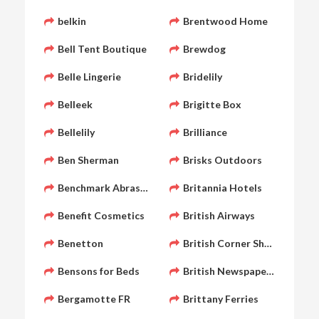
belkin
Brentwood Home
Bell Tent Boutique
Brewdog
Belle Lingerie
Bridelily
Belleek
Brigitte Box
Bellelily
Brilliance
Ben Sherman
Brisks Outdoors
Benchmark Abrasives
Britannia Hotels
Benefit Cosmetics
British Airways
Benetton
British Corner Shop
Bensons for Beds
British Newspaper Archive
Bergamotte FR
Brittany Ferries