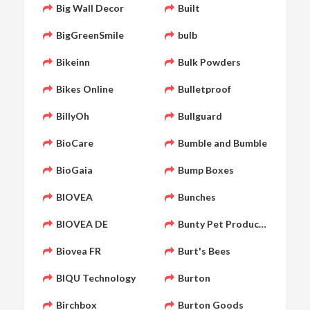
Big Wall Decor
Built
BigGreenSmile
bulb
Bikeinn
Bulk Powders
Bikes Online
Bulletproof
BillyOh
Bullguard
BioCare
Bumble and Bumble
BioGaia
Bump Boxes
BIOVEA
Bunches
BIOVEA DE
Bunty Pet Products
Biovea FR
Burt's Bees
BIQU Technology
Burton
Birchbox
Burton Goods