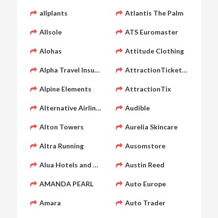
allplants
Atlantis The Palm
Allsole
ATS Euromaster
Alohas
Attitude Clothing
Alpha Travel Insurance
AttractionTickets.com
Alpine Elements
AttractionTix
Alternative Airlines
Audible
Alton Towers
Aurelia Skincare
Altra Running
Ausomstore
Alua Hotels and Resorts
Austin Reed
AMANDA PEARL
Auto Europe
Amara
Auto Trader