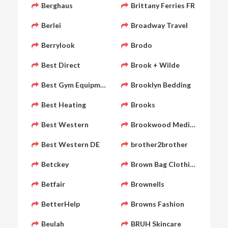
Berghaus
Brittany Ferries FR
Berlei
Broadway Travel
Berrylook
Brodo
Best Direct
Brook + Wilde
Best Gym Equipment
Brooklyn Bedding
Best Heating
Brooks
Best Western
Brookwood Medical
Best Western DE
brother2brother
Betckey
Brown Bag Clothing
Betfair
Brownells
BetterHelp
Browns Fashion
Beulah
BRUH Skincare