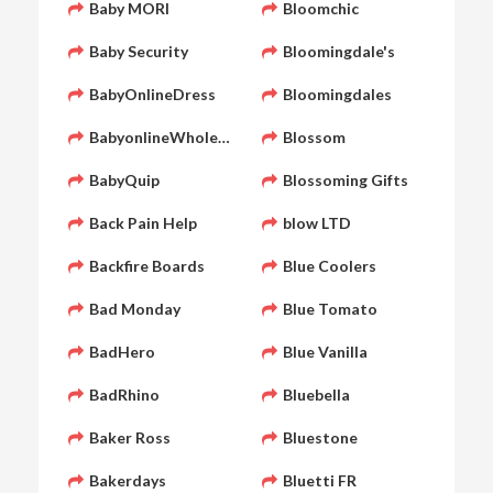
Baby MORI
Bloomchic
Baby Security
Bloomingdale's
BabyOnlineDress
Bloomingdales
BabyonlineWholesale
Blossom
BabyQuip
Blossoming Gifts
Back Pain Help
blow LTD
Backfire Boards
Blue Coolers
Bad Monday
Blue Tomato
BadHero
Blue Vanilla
BadRhino
Bluebella
Baker Ross
Bluestone
Bakerdays
Bluetti FR