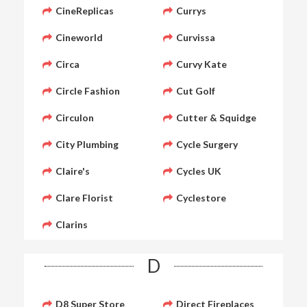
CineReplicas
Currys
Cineworld
Curvissa
Circa
Curvy Kate
Circle Fashion
Cut Golf
Circulon
Cutter & Squidge
City Plumbing
Cycle Surgery
Claire's
Cycles UK
Clare Florist
Cyclestore
Clarins
D
D8 Super Store
Direct Fireplaces