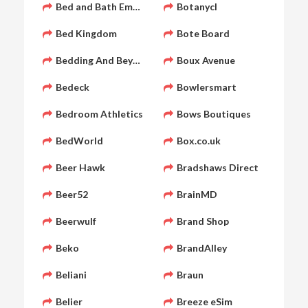
Bed and Bath Emporium
Botanycl
Bed Kingdom
Bote Board
Bedding And Beyond
Boux Avenue
Bedeck
Bowlersmart
Bedroom Athletics
Bows Boutiques
BedWorld
Box.co.uk
Beer Hawk
Bradshaws Direct
Beer52
BrainMD
Beerwulf
Brand Shop
Beko
BrandAlley
Beliani
Braun
Belier
Breeze eSim