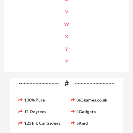
V
W
X
Y
Z
#
100% Pure
365games.co.uk
11 Degrees
4Gadgets
123 Ink Cartridges
5Kind