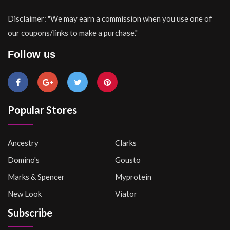
Disclaimer: "We may earn a commission when you use one of
our coupons/links to make a purchase."
Follow us
Popular Stores
Ancestry
Clarks
Domino's
Gousto
Marks & Spencer
Myprotein
New Look
Viator
Subscribe