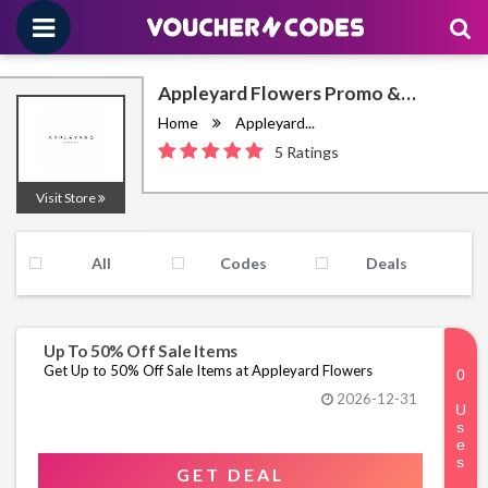
Appleyard Flowers Promo &
Discount Codes August 2026
Home
Appleyard...
5 Ratings
Visit Store
All
Codes
Deals
Up To 50% Off Sale Items
Get Up to 50% Off Sale Items at Appleyard Flowers
2026-12-31
GET DEAL