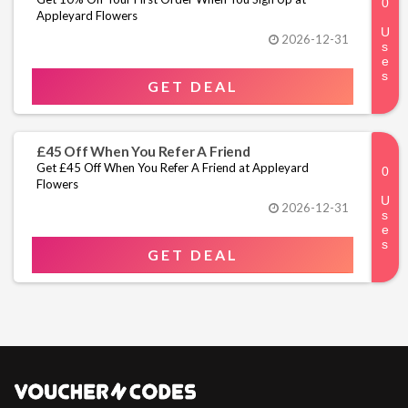
Appleyard Flowers
2026-12-31
GET DEAL
£45 Off When You Refer A Friend
Get £45 Off When You Refer A Friend at Appleyard
Flowers
2026-12-31
GET DEAL