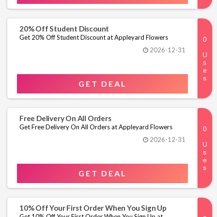
20% Off Student Discount
Get 20% Off Student Discount at Appleyard Flowers
2026-12-31
GET DEAL
Free Delivery On All Orders
Get Free Delivery On All Orders at Appleyard Flowers
2026-12-31
GET DEAL
10% Off Your First Order When You Sign Up
Get 10% Off Your First Order When You Sign Up at